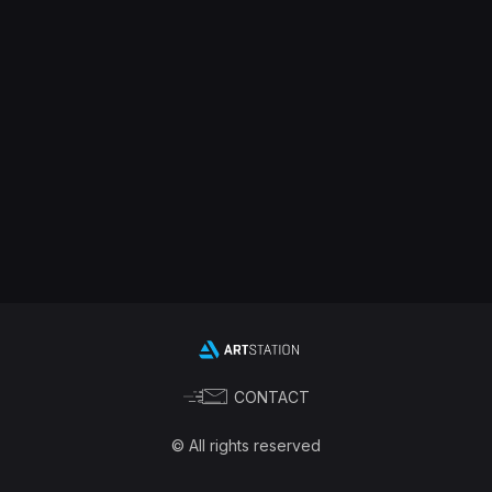
CONTACT
© All rights reserved