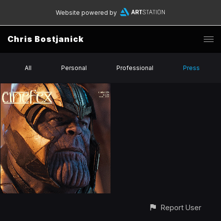
Website powered by
Chris Bostjanick
All
Personal
Professional
Press
Report User